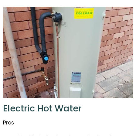
Electric Hot Water
Pros