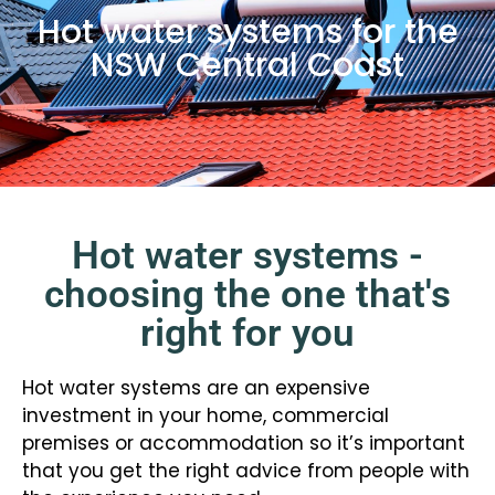
Hot water systems for the
NSW Central Coast
Hot water systems -
choosing the one that's
right for you
Hot water systems are an expensive
investment in your home, commercial
premises or accommodation so it’s important
that you get the right advice from people with