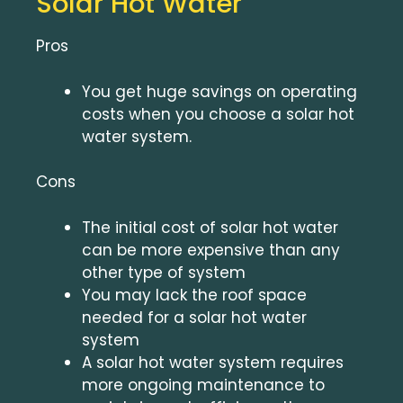
Solar Hot Water
Pros
You get huge savings on operating
costs when you choose a solar hot
water system.
Cons
The initial cost of solar hot water
can be more expensive than any
other type of system
You may lack the roof space
needed for a solar hot water
system
A solar hot water system requires
more ongoing maintenance to