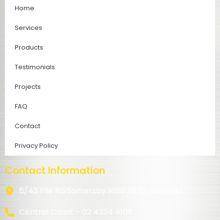
Home
Services
Products
Testimonials
Projects
FAQ
Contact
Privacy Policy
Contact Information
6/43 Pile Rd Somersby NSW 2250 Australia
Central Coast - 02 4324 4105