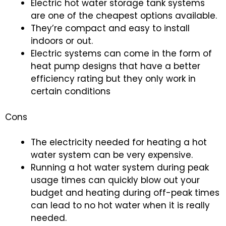
Electric hot water storage tank systems
are one of the cheapest options available.
They’re compact and easy to install
indoors or out.
Electric systems can come in the form of
heat pump designs that have a better
efficiency rating but they only work in
certain conditions
Cons
The electricity needed for heating a hot
water system can be very expensive.
Running a hot water system during peak
usage times can quickly blow out your
budget and heating during off-peak times
can lead to no hot water when it is really
needed.