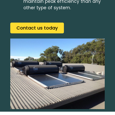
maintain peak efficiency than any
other type of system.
Contact us today