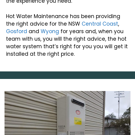
the experience you need.
Hot Water Maintenance has been providing
the right advice for the NSW
Central Coast
,
Gosford
and
Wyong
for years and, when you
team with us, you will the right advice, the hot
water system that’s right for you you will get it
installed at the right price.