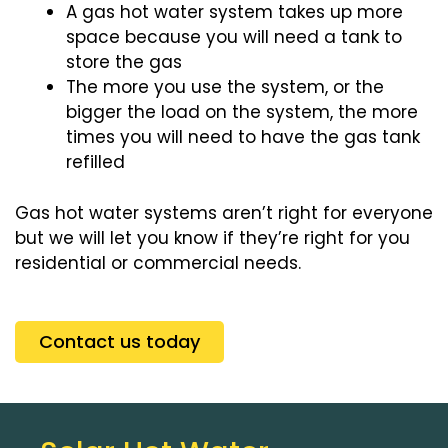
A gas hot water system takes up more
space because you will need a tank to
store the gas
The more you use the system, or the
bigger the load on the system, the more
times you will need to have the gas tank
refilled
Gas hot water systems aren’t right for everyone
but we will let you know if they’re right for you
residential or commercial needs.
Contact us today