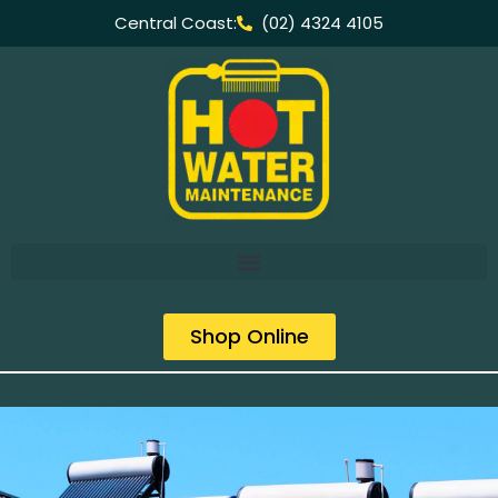
Central Coast:
(02) 4324 4105
Shop Online