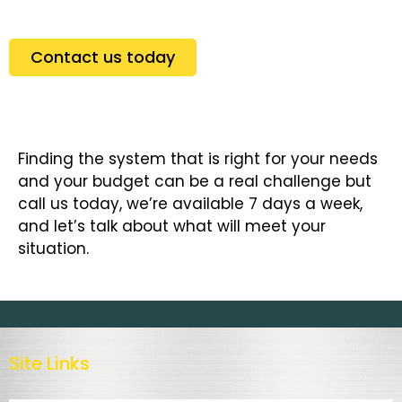
Contact us today
Finding the system that is right for your needs
and your budget can be a real challenge but
call us today, we’re available 7 days a week,
and let’s talk about what will meet your
situation.
Site Links