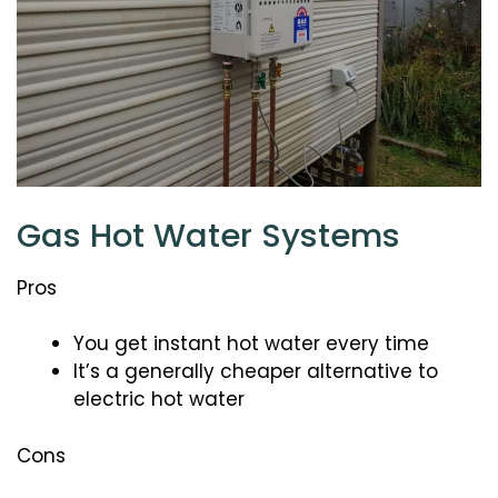
Gas Hot Water Systems
Pros
You get instant hot water every time
It’s a generally cheaper alternative to
electric hot water
Cons